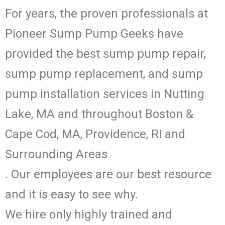
For years, the proven professionals at
Pioneer Sump Pump Geeks have
provided the best sump pump repair,
sump pump replacement, and sump
pump installation services in Nutting
Lake, MA and throughout Boston &
Cape Cod, MA, Providence, RI and
Surrounding Areas
. Our employees are our best resource
and it is easy to see why.
We hire only highly trained and