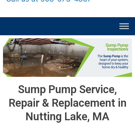
Sump Pump Service,
Repair & Replacement in
Nutting Lake, MA