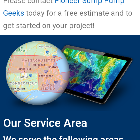
Please contact
Pioneer Sump Pump
Geeks
today for a free estimate and to
get started on your project!
Our Service Area
We serve the following areas