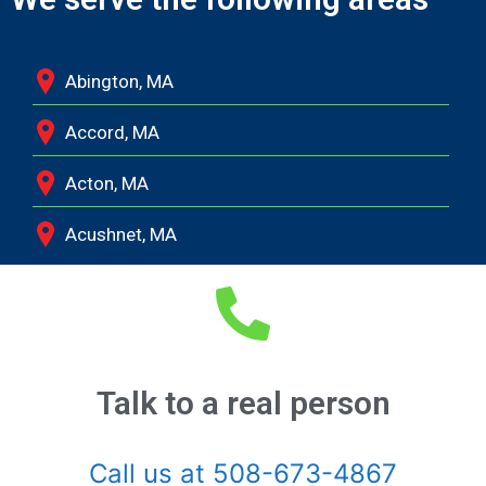
Abington, MA
Accord, MA
Acton, MA
Acushnet, MA
Adamsville, RI
Albion, MA
Allston, MA
Talk to a real person
Amesbury, MA
Call us at 508-673-4867