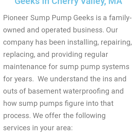
Geeks in Cherry Valley, MA
Pioneer Sump Pump Geeks is a family-
owned and operated business. Our
company has been installing, repairing,
replacing, and providing regular
maintenance for sump pump systems
for years. We understand the ins and
outs of basement waterproofing and
how sump pumps figure into that
process. We offer the following
services in your area: