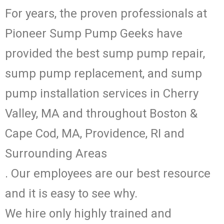
For years, the proven professionals at
Pioneer Sump Pump Geeks have
provided the best sump pump repair,
sump pump replacement, and sump
pump installation services in Cherry
Valley, MA and throughout Boston &
Cape Cod, MA, Providence, RI and
Surrounding Areas
. Our employees are our best resource
and it is easy to see why.
We hire only highly trained and