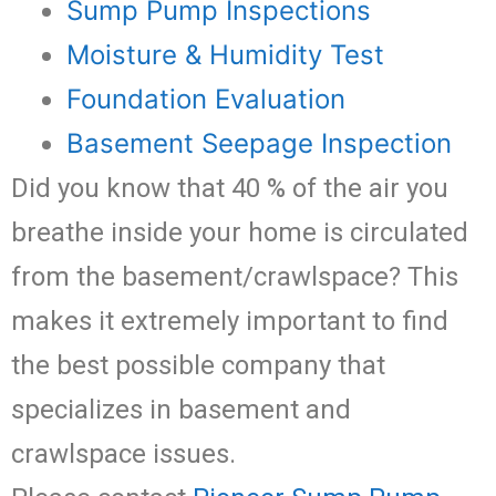
Sump Pump Inspections
Moisture & Humidity Test
Foundation Evaluation
Basement Seepage Inspection
Did you know that 40 % of the air you
breathe inside your home is circulated
from the basement/crawlspace? This
makes it extremely important to find
the best possible company that
specializes in basement and
crawlspace issues.