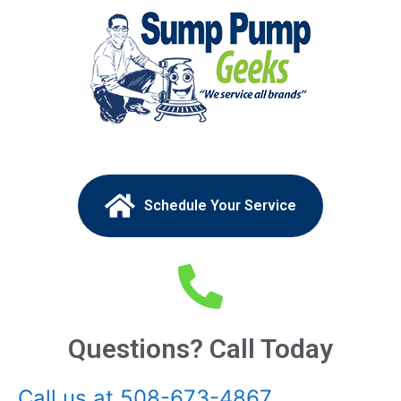
Schedule Your Service
Questions? Call Today
Call us at 508-673-4867