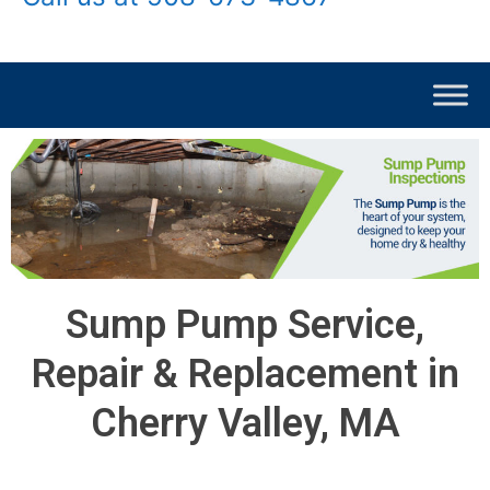
Sump Pump Service,
Repair & Replacement in
Cherry Valley, MA