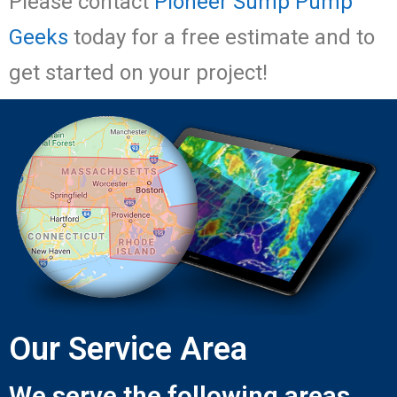
Please contact
Pioneer Sump Pump
Geeks
today for a free estimate and to
get started on your project!
Our Service Area
We serve the following areas