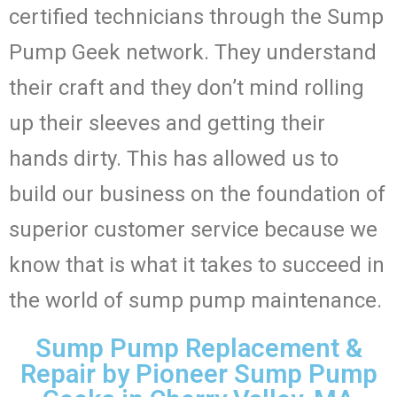
certified technicians through the Sump
Pump Geek network. They understand
their craft and they don’t mind rolling
up their sleeves and getting their
hands dirty. This has allowed us to
build our business on the foundation of
superior customer service because we
know that is what it takes to succeed in
the world of sump pump maintenance.
Sump Pump Replacement &
Repair by Pioneer Sump Pump