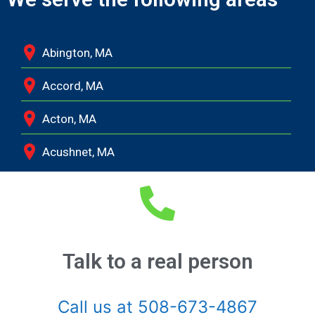
Abington, MA
Accord, MA
Acton, MA
Acushnet, MA
Adamsville, RI
Albion, MA
Allston, MA
Talk to a real person
Amesbury, MA
Call us at 508-673-4867