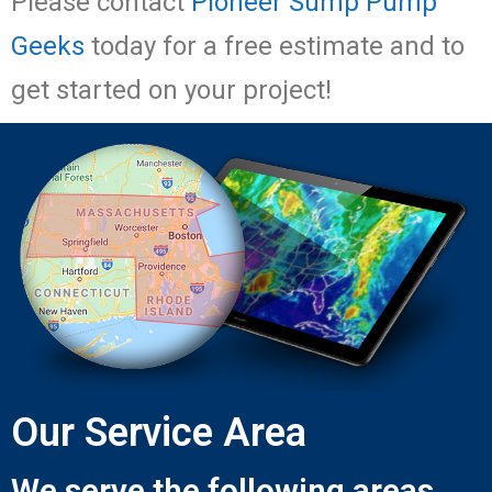
Please contact
Pioneer Sump Pump
Geeks
today for a free estimate and to
get started on your project!
Our Service Area
We serve the following areas