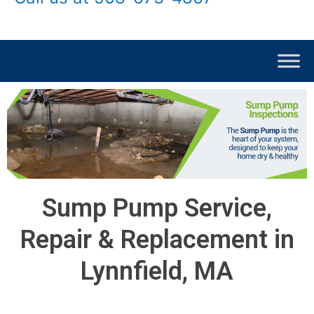
Sump Pump Service,
Repair & Replacement in
Lynnfield, MA