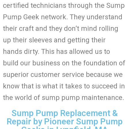
certified technicians through the Sump
Pump Geek network. They understand
their craft and they don’t mind rolling
up their sleeves and getting their
hands dirty. This has allowed us to
build our business on the foundation of
superior customer service because we
know that is what it takes to succeed in
the world of sump pump maintenance.
Sump Pump Replacement &
Repair by Pioneer Sump Pump