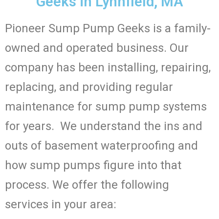
Geeks in Lynnfield, MA
Pioneer Sump Pump Geeks is a family-
owned and operated business. Our
company has been installing, repairing,
replacing, and providing regular
maintenance for sump pump systems
for years. We understand the ins and
outs of basement waterproofing and
how sump pumps figure into that
process. We offer the following
services in your area: