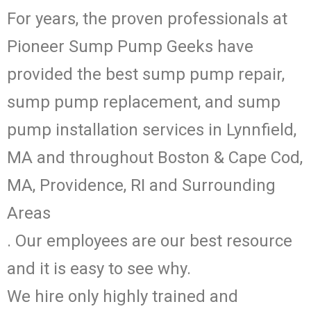
For years, the proven professionals at
Pioneer Sump Pump Geeks have
provided the best sump pump repair,
sump pump replacement, and sump
pump installation services in Lynnfield,
MA and throughout Boston & Cape Cod,
MA, Providence, RI and Surrounding
Areas
. Our employees are our best resource
and it is easy to see why.
We hire only highly trained and