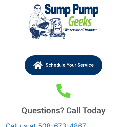
Schedule Your Service
Questions? Call Today
Call us at 508-673-4867