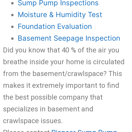
Sump Pump Inspections
Moisture & Humidity Test
Foundation Evaluation
Basement Seepage Inspection
Did you know that 40 % of the air you
breathe inside your home is circulated
from the basement/crawlspace? This
makes it extremely important to find
the best possible company that
specializes in basement and
crawlspace issues.