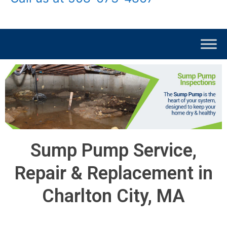
Sump Pump Service,
Repair & Replacement in
Charlton City, MA