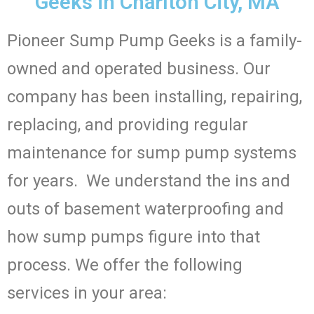
Geeks in Charlton City, MA
Pioneer Sump Pump Geeks is a family-
owned and operated business. Our
company has been installing, repairing,
replacing, and providing regular
maintenance for sump pump systems
for years. We understand the ins and
outs of basement waterproofing and
how sump pumps figure into that
process. We offer the following
services in your area: