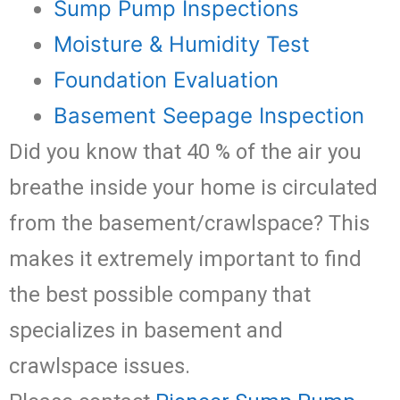
Sump Pump Inspections
Moisture & Humidity Test
Foundation Evaluation
Basement Seepage Inspection
Did you know that 40 % of the air you
breathe inside your home is circulated
from the basement/crawlspace? This
makes it extremely important to find
the best possible company that
specializes in basement and
crawlspace issues.