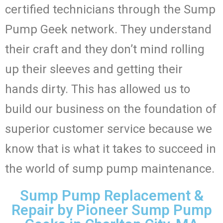
certified technicians through the Sump
Pump Geek network. They understand
their craft and they don’t mind rolling
up their sleeves and getting their
hands dirty. This has allowed us to
build our business on the foundation of
superior customer service because we
know that is what it takes to succeed in
the world of sump pump maintenance.
Sump Pump Replacement &
Repair by Pioneer Sump Pump