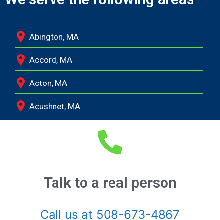
Abington, MA
Accord, MA
Acton, MA
Acushnet, MA
Adamsville, RI
Albion, MA
Allston, MA
Talk to a real person
Amesbury, MA
Call us at 508-673-4867