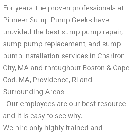
For years, the proven professionals at
Pioneer Sump Pump Geeks have
provided the best sump pump repair,
sump pump replacement, and sump
pump installation services in Charlton
City, MA and throughout Boston & Cape
Cod, MA, Providence, RI and
Surrounding Areas
. Our employees are our best resource
and it is easy to see why.
We hire only highly trained and