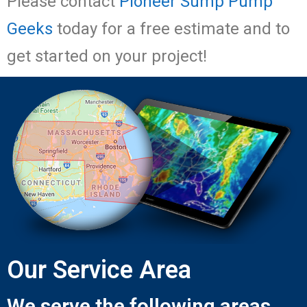
Please contact
Pioneer Sump Pump
Geeks
today for a free estimate and to
get started on your project!
Our Service Area
We serve the following areas