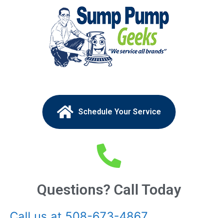
Schedule Your Service
Questions? Call Today
Call us at 508-673-4867