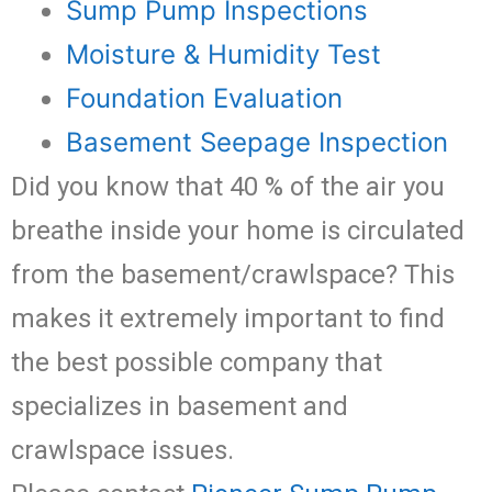
Sump Pump Inspections
Moisture & Humidity Test
Foundation Evaluation
Basement Seepage Inspection
Did you know that 40 % of the air you
breathe inside your home is circulated
from the basement/crawlspace? This
makes it extremely important to find
the best possible company that
specializes in basement and
crawlspace issues.