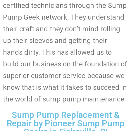
certified technicians through the Sump
Pump Geek network. They understand
their craft and they don’t mind rolling
up their sleeves and getting their
hands dirty. This has allowed us to
build our business on the foundation of
superior customer service because we
know that is what it takes to succeed in
the world of sump pump maintenance.
Sump Pump Replacement &
Repair by Pioneer Sump Pump