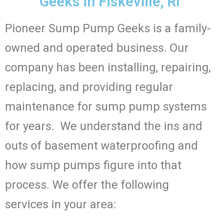
Geeks in Fiskeville, RI
Pioneer Sump Pump Geeks is a family-
owned and operated business. Our
company has been installing, repairing,
replacing, and providing regular
maintenance for sump pump systems
for years. We understand the ins and
outs of basement waterproofing and
how sump pumps figure into that
process. We offer the following
services in your area: