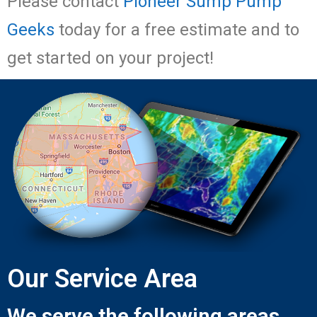
Please contact
Pioneer Sump Pump
Geeks
today for a free estimate and to
get started on your project!
Our Service Area
We serve the following areas