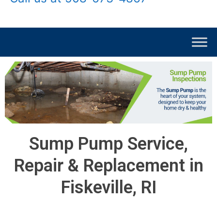
Sump Pump Service,
Repair & Replacement in
Fiskeville, RI