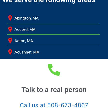
Abington, MA
Accord, MA
Acton, MA
Acushnet, MA
Adamsville, RI
Albion, MA
Allston, MA
Talk to a real person
Amesbury, MA
Call us at 508-673-4867