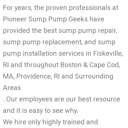
For years, the proven professionals at
Pioneer Sump Pump Geeks have
provided the best sump pump repair,
sump pump replacement, and sump
pump installation services in Fiskeville,
RI and throughout Boston & Cape Cod,
MA, Providence, RI and Surrounding
Areas
. Our employees are our best resource
and it is easy to see why.
We hire only highly trained and