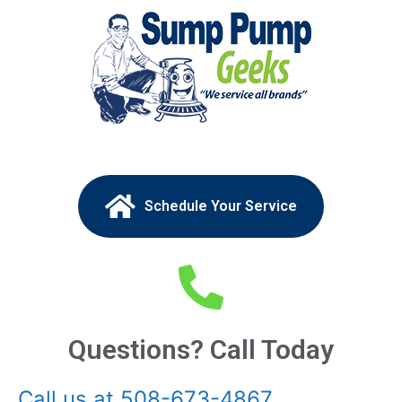
Schedule Your Service
Questions? Call Today
Call us at 508-673-4867